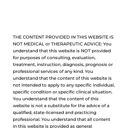
THE CONTENT PROVIDED IN THIS WEBSITE IS
NOT MEDICAL or THERAPEUTIC ADVICE: You
understand that this website is NOT provided
for purposes of consulting, evaluation,
treatment, instruction, diagnosis, prognosis or
professional services of any kind. You
understand that the content of this website is
not intended to apply to any specific individual,
specific condition or specific clinical situation.
You understand that the content of this
website is not a substitute for the advice of a
qualified, state-licensed and practicing
professional. You understand that all content
in this website is provided as general