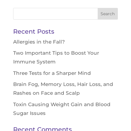
Search
for:
Recent Posts
Allergies in the Fall?
Two Important Tips to Boost Your
Immune System
Three Tests for a Sharper Mind
Brain Fog, Memory Loss, Hair Loss, and
Rashes on Face and Scalp
Toxin Causing Weight Gain and Blood
Sugar Issues
Recent Comments