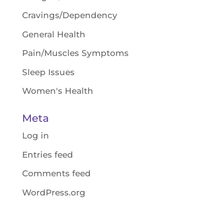
Cravings/Dependency
General Health
Pain/Muscles Symptoms
Sleep Issues
Women's Health
Meta
Log in
Entries feed
Comments feed
WordPress.org