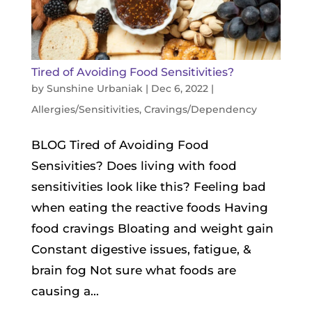
Tired of Avoiding Food Sensitivities?
by
Sunshine Urbaniak
|
Dec 6, 2022
|
Allergies/Sensitivities
,
Cravings/Dependency
BLOG Tired of Avoiding Food
Sensivities? Does living with food
sensitivities look like this? Feeling bad
when eating the reactive foods Having
food cravings Bloating and weight gain
Constant digestive issues, fatigue, &
brain fog Not sure what foods are
causing a...