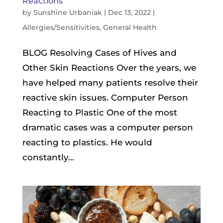
Reactions
by
Sunshine Urbaniak
|
Dec 13, 2022
|
Allergies/Sensitivities
,
General Health
BLOG Resolving Cases of Hives and
Other Skin Reactions Over the years, we
have helped many patients resolve their
reactive skin issues. Computer Person
Reacting to Plastic One of the most
dramatic cases was a computer person
reacting to plastics. He would
constantly...