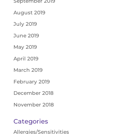
September 2019
August 2019
July 2019
June 2019
May 2019
April 2019
March 2019
February 2019
December 2018
November 2018
Categories
Allergies/Sensitivities