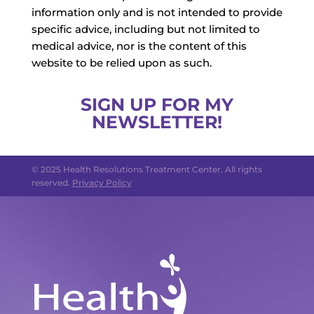
information only and is not intended to provide
specific advice, including but not limited to
medical advice, nor is the content of this
website to be relied upon as such.
SIGN UP FOR MY
NEWSLETTER!
© 2025 Health Resolutions Treatment Center. All rights
reserved.
Privacy Policy