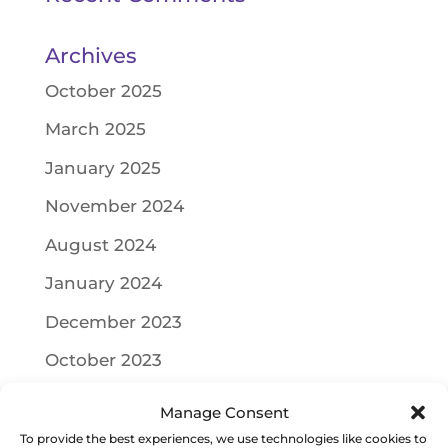
Archives
October 2025
March 2025
January 2025
November 2024
August 2024
January 2024
December 2023
October 2023
September 2023
Manage Consent
June 2023
To provide the best experiences, we use technologies like cookies to