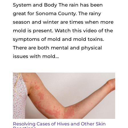
System and Body The rain has been
great for Sonoma County. The rainy
season and winter are times when more
mold is present. Watch this video of the
symptoms of mold and mold toxins.
There are both mental and physical
issues with mold...
Resolving Cases of Hives and Other Skin