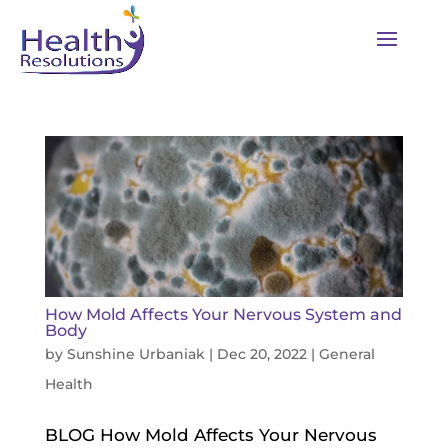
How Mold Affects Your Nervous System and
Body
by
Sunshine Urbaniak
|
Dec 20, 2022
|
General
Health
BLOG How Mold Affects Your Nervous