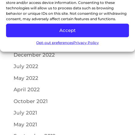
store and/or access device information. Consenting to these
May 2023
technologies will allow us to process data such as browsing
behavior or unique IDs on this site. Not consenting or withdrawing
consent, may adversely affect certain features and functions.
April 2023
Accept
February 2023
Opt-out preferences
Privacy Policy
January 2023
December 2022
July 2022
May 2022
April 2022
October 2021
July 2021
May 2021