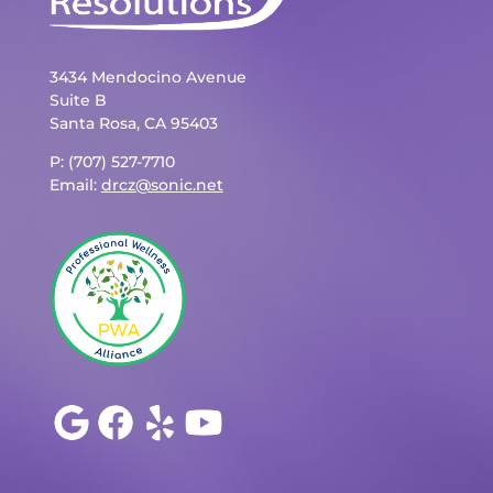
3434 Mendocino Avenue
Suite B
Santa Rosa, CA 95403
P: (707) 527-7710
Email:
drcz@sonic.net