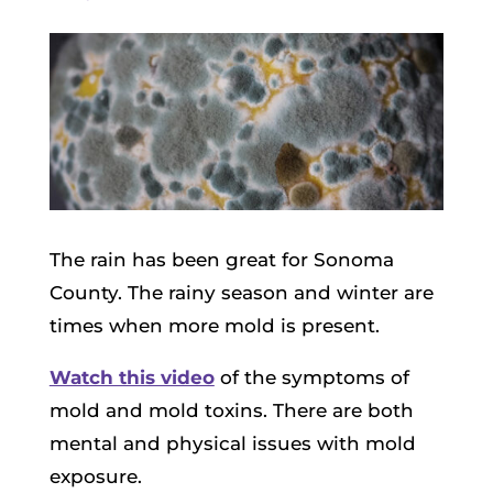
The rain has been great for Sonoma
County. The rainy season and winter are
times when more mold is present.
Watch this video
of the symptoms of
mold and mold toxins. There are both
mental and physical issues with mold
exposure.