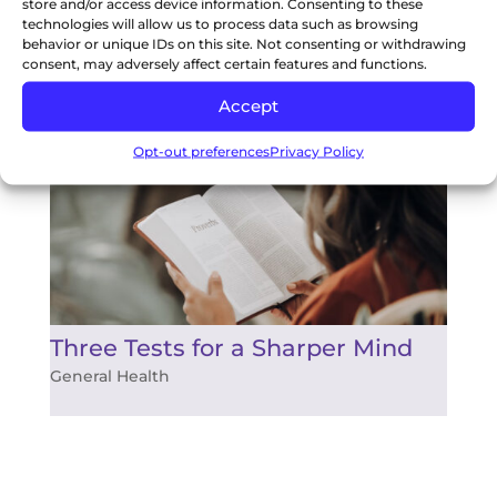
store and/or access device information. Consenting to these
technologies will allow us to process data such as browsing
behavior or unique IDs on this site. Not consenting or withdrawing
Two Important Tips to Boost
consent, may adversely affect certain features and functions.
Your Immune System
Accept
General Health
Opt-out preferences
Privacy Policy
Three Tests for a Sharper Mind
General Health