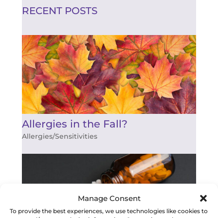
RECENT POSTS
Allergies in the Fall?
Allergies/Sensitivities
Manage Consent
To provide the best experiences, we use technologies like cookies to