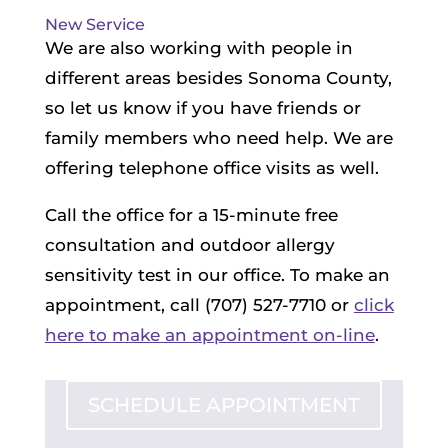
New Service
We are also working with people in
different areas besides Sonoma County,
so let us know if you have friends or
family members who need help. We are
offering telephone office visits as well.
Call the office for a 15-minute free
consultation and outdoor allergy
sensitivity test in our office. To make an
appointment, call (707) 527-7710 or
click
here to make an appointment on-line
.
SCHEDULE APPOINTMENT