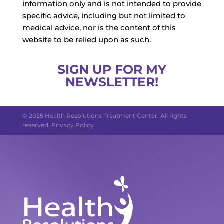
information only and is not intended to provide
specific advice, including but not limited to
medical advice, nor is the content of this
website to be relied upon as such.
SIGN UP FOR MY
NEWSLETTER!
© 2025 Health Resolutions Treatment Center. All rights
reserved.
Privacy Policy