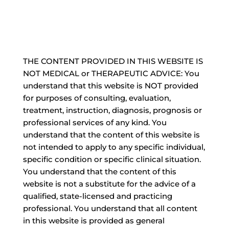
THE CONTENT PROVIDED IN THIS WEBSITE IS
NOT MEDICAL or THERAPEUTIC ADVICE: You
understand that this website is NOT provided
for purposes of consulting, evaluation,
treatment, instruction, diagnosis, prognosis or
professional services of any kind. You
understand that the content of this website is
not intended to apply to any specific individual,
specific condition or specific clinical situation.
You understand that the content of this
website is not a substitute for the advice of a
qualified, state-licensed and practicing
professional. You understand that all content
in this website is provided as general