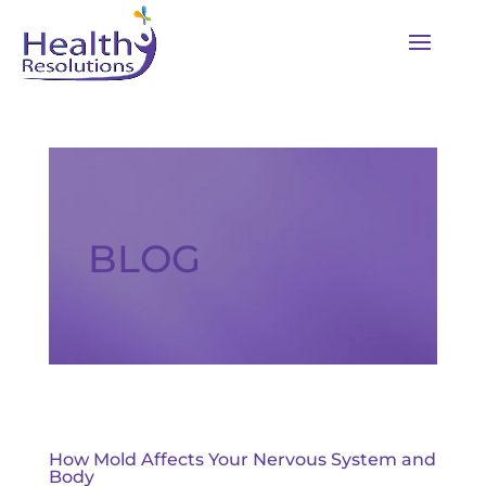
BLOG
How Mold Affects Your Nervous System and
Body