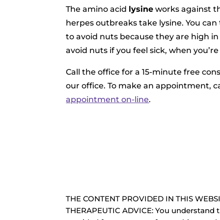
The amino acid
lysine
works against th
herpes outbreaks take lysine. You can 
to avoid nuts because they are high in
avoid nuts if you feel sick, when you’r
Call the office for a 15-minute free con
our office. To make an appointment, ca
appointment on-line
.
THE CONTENT PROVIDED IN THIS WEBSI
THERAPEUTIC ADVICE: You understand th