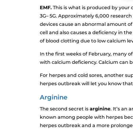
EMF.
This is what is produced by your c
3G– 5G. Approximately 6,000 research
devices cause an abnormal amount of c
cell and also causes a deficiency in th
of blood clotting due to low calcium lev
In the first weeks of February, many o
with calcium deficiency. Calcium can b
For herpes and cold sores, another su
herpes outbreak will let you know that
Arginine
The second secret is
arginine
. It’s an 
known among people with herpes becau
herpes outbreak and a more prolonge