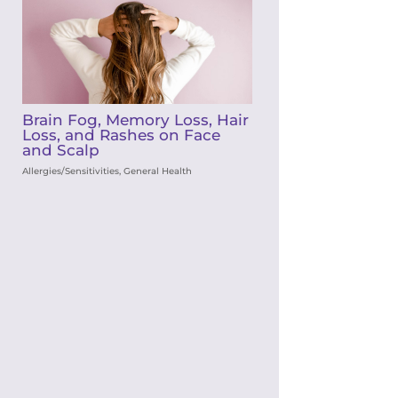
Brain Fog, Memory Loss, Hair
Loss, and Rashes on Face
and Scalp
Allergies/Sensitivities
,
General Health