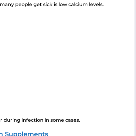
many people get sick is low calcium levels.
r during infection in some cases.
m Supplements