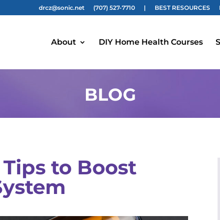
drcz@sonic.net
(707) 527-7710
|
BEST RESOURCES
About
DIY Home Health Courses
S
BLOG
Tips to Boost
System