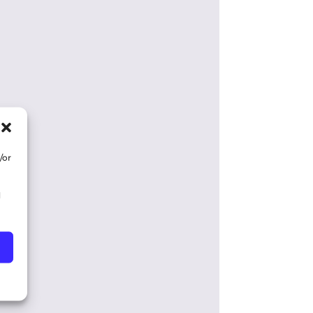
/or
d