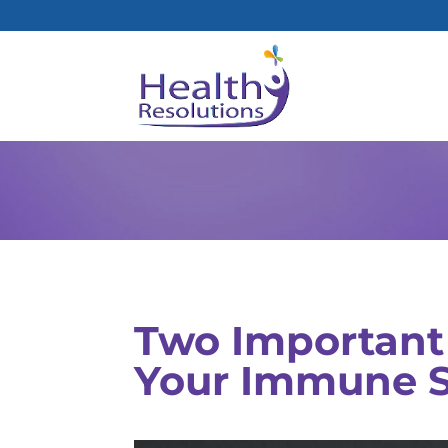
Two Important 
Your Immune 