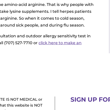
e amino-acid arginine. That is why people with
take lysine supplements. I tell herpes patients
 arginine. So when it comes to cold season,
e around sick people, and during flu season.
sultation and outdoor allergy sensitivity test in
ll (707) 527-7710 or
click here to make an
SIGN UP FO
TE IS NOT MEDICAL or
at this website is NOT