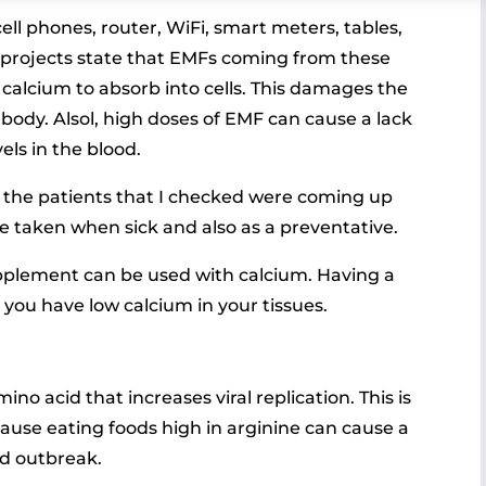
ell phones, router, WiFi, smart meters, tables,
 projects state that EMFs coming from these
alcium to absorb into cells. This damages the
e body. Alsol, high doses of EMF can cause a lack
els in the blood.
f the patients that I checked were coming up
e taken when sick and also as a preventative.
pplement can be used with calcium. Having a
 you have low calcium in your tissues.
amino acid that increases viral replication. This is
se eating foods high in arginine can cause a
d outbreak.