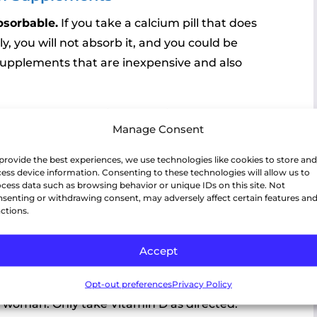
bsorbable.
If you take a calcium pill that does
ly, you will not absorb it, and you could be
s supplements that are inexpensive and also
ty stomach.
Take either 20 minutes before or
Manage Consent
provide the best experiences, we use technologies like cookies to store and
lcium or something acidic with the calcium,
ess device information. Consenting to these technologies will allow us to
 50, stomach acid starts to decline in the
cess data such as browsing behavior or unique IDs on this site. Not
senting or withdrawing consent, may adversely affect certain features an
 factor in calcium absorption.
ctions.
ies
Accept
l calcium from the skin and bones into the blood.
n D and deplete your body of calcium –
Opt-out preferences
Privacy Policy
l woman. Only take Vitamin D as directed.