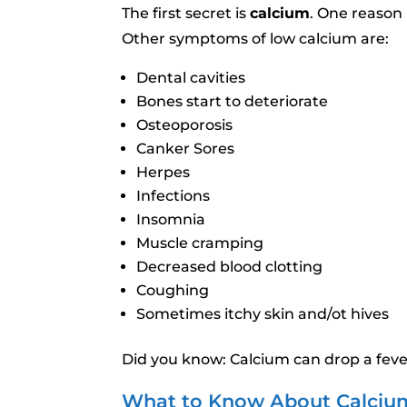
The first secret is
calcium
. One reason 
Other symptoms of low calcium are:
Dental cavities
Bones start to deteriorate
Osteoporosis
Canker Sores
Herpes
Infections
Insomnia
Muscle cramping
Decreased blood clotting
Coughing
Sometimes itchy skin and/ot hives
Did you know: Calcium can drop a feve
What to Know About Calciu