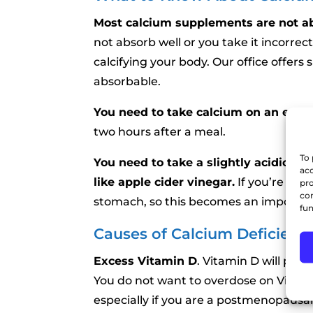
Most calcium supplements are not a
not absorb well or you take it incorrect
calcifying your body. Our office offer
absorbable.
You need to take calcium on an emp
two hours after a meal.
To 
You need to take a slightly acidic ca
acc
like apple cider vinegar.
If you’re over
pro
con
stomach, so this becomes an important
fun
Causes of Calcium Deficienc
Excess Vitamin D
. Vitamin D will pul
You do not want to overdose on Vitami
especially if you are a postmenopausa