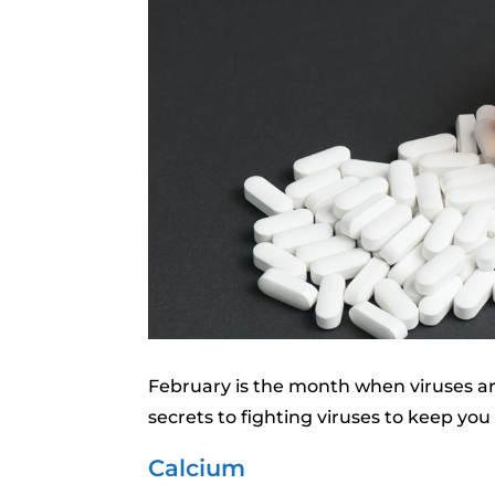
February is the month when viruses ar
secrets to fighting viruses to keep you
Calcium