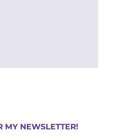
R MY NEWSLETTER!