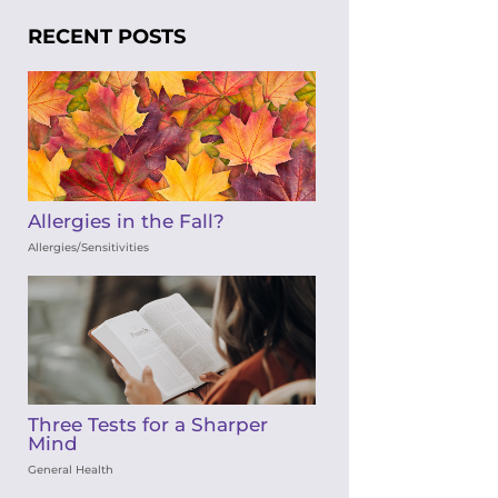
RECENT POSTS
Allergies in the Fall?
Allergies/Sensitivities
Three Tests for a Sharper
Mind
General Health