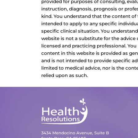
provided for purposes of consulting, eval
instruction, diagnosis, prognosis or profe
kind. You understand that the content of 
intended to apply to any specific individua
specific clinical situation. You understand
website is not a substitute for the advice o
licensed and practicing professional. You
content in this website is provided as ge
and is not intended to provide specific ad
limited to medical advice, nor is the cont
relied upon as such.
3434 Mendocino Avenue, Suite B