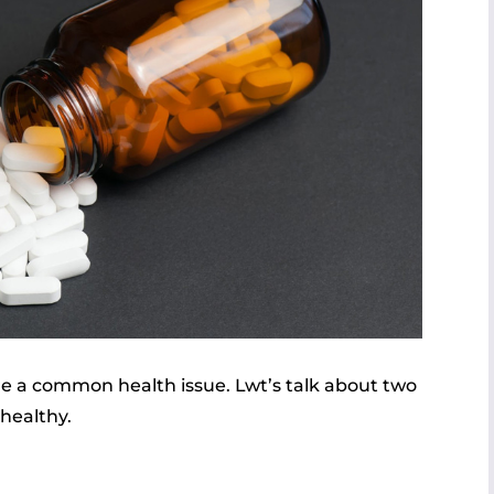
e a common health issue. Lwt’s talk about two
 healthy.