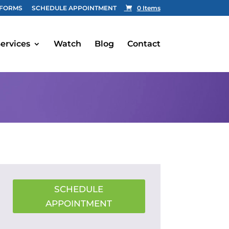
FORMS
SCHEDULE APPOINTMENT
0 Items
ervices
Watch
Blog
Contact
SCHEDULE
APPOINTMENT