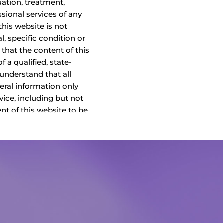
uation, treatment,
ssional services of any
this website is not
l, specific condition or
 that the content of this
f a qualified, state-
 understand that all
neral information only
vice, including but not
ent of this website to be