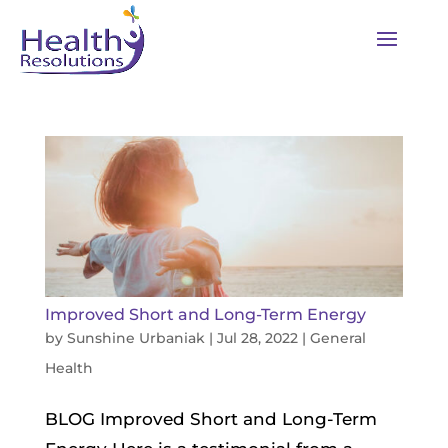
Improved Short and Long-Term Energy
by
Sunshine Urbaniak
|
Jul 28, 2022
|
General
Health
BLOG Improved Short and Long-Term