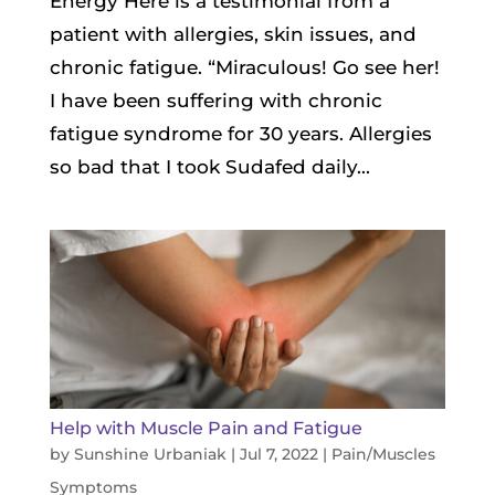
Energy Here is a testimonial from a
patient with allergies, skin issues, and
chronic fatigue. “Miraculous! Go see her!
I have been suffering with chronic
fatigue syndrome for 30 years. Allergies
so bad that I took Sudafed daily...
Help with Muscle Pain and Fatigue
by
Sunshine Urbaniak
|
Jul 7, 2022
|
Pain/Muscles
Symptoms