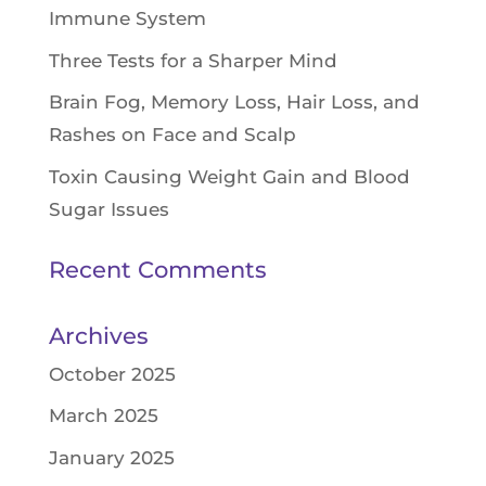
Immune System
Three Tests for a Sharper Mind
Brain Fog, Memory Loss, Hair Loss, and
Rashes on Face and Scalp
Toxin Causing Weight Gain and Blood
Sugar Issues
Recent Comments
Archives
October 2025
March 2025
January 2025