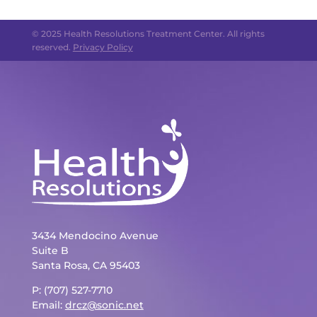
© 2025 Health Resolutions Treatment Center. All rights
reserved.
Privacy Policy
3434 Mendocino Avenue
Suite B
Santa Rosa, CA 95403
P: (707) 527-7710
Email:
drcz@sonic.net