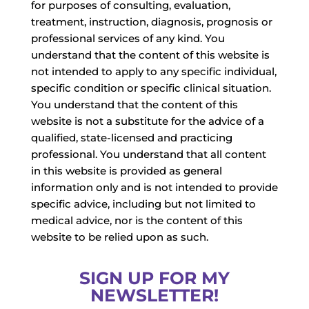
for purposes of consulting, evaluation,
treatment, instruction, diagnosis, prognosis or
professional services of any kind. You
understand that the content of this website is
not intended to apply to any specific individual,
specific condition or specific clinical situation.
You understand that the content of this
website is not a substitute for the advice of a
qualified, state-licensed and practicing
professional. You understand that all content
in this website is provided as general
information only and is not intended to provide
specific advice, including but not limited to
medical advice, nor is the content of this
website to be relied upon as such.
SIGN UP FOR MY
NEWSLETTER!