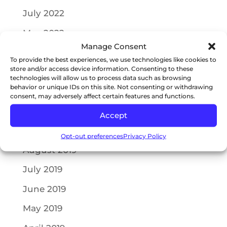
July 2022
May 2022
Manage Consent
April 2022
To provide the best experiences, we use technologies like cookies to
store and/or access device information. Consenting to these
October 2021
technologies will allow us to process data such as browsing
behavior or unique IDs on this site. Not consenting or withdrawing
July 2021
consent, may adversely affect certain features and functions.
May 2021
Accept
September 2019
Opt-out preferences
Privacy Policy
August 2019
July 2019
June 2019
May 2019