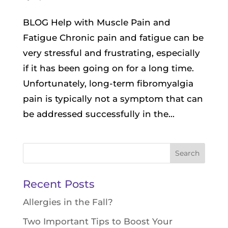
BLOG Help with Muscle Pain and
Fatigue Chronic pain and fatigue can be
very stressful and frustrating, especially
if it has been going on for a long time.
Unfortunately, long-term fibromyalgia
pain is typically not a symptom that can
be addressed successfully in the...
Search
for:
Recent Posts
Allergies in the Fall?
Two Important Tips to Boost Your