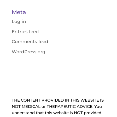
Meta
Log in
Entries feed
Comments feed
WordPress.org
THE CONTENT PROVIDED IN THIS WEBSITE IS
NOT MEDICAL or THERAPEUTIC ADVICE: You
understand that this website is NOT provided