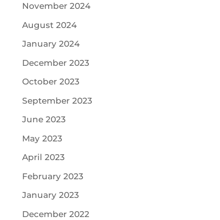
November 2024
August 2024
January 2024
December 2023
October 2023
September 2023
June 2023
May 2023
April 2023
February 2023
January 2023
December 2022