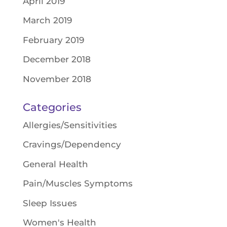
April 2019
March 2019
February 2019
December 2018
November 2018
Categories
Allergies/Sensitivities
Cravings/Dependency
General Health
Pain/Muscles Symptoms
Sleep Issues
Women's Health