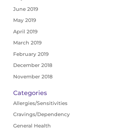
June 2019
May 2019
April 2019
March 2019
February 2019
December 2018
November 2018
Categories
Allergies/Sensitivities
Cravings/Dependency
General Health