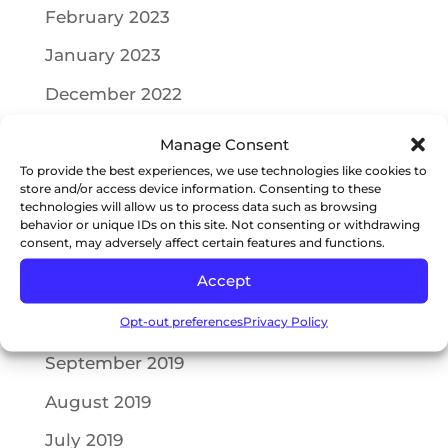
February 2023
January 2023
December 2022
July 2022
Manage Consent
May 2022
To provide the best experiences, we use technologies like cookies to
store and/or access device information. Consenting to these
technologies will allow us to process data such as browsing
April 2022
behavior or unique IDs on this site. Not consenting or withdrawing
consent, may adversely affect certain features and functions.
October 2021
Accept
July 2021
Opt-out preferences
Privacy Policy
May 2021
September 2019
August 2019
July 2019