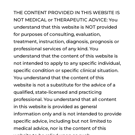
THE CONTENT PROVIDED IN THIS WEBSITE IS
NOT MEDICAL or THERAPEUTIC ADVICE: You
understand that this website is NOT provided
for purposes of consulting, evaluation,
treatment, instruction, diagnosis, prognosis or
professional services of any kind. You
understand that the content of this website is
not intended to apply to any specific individual,
specific condition or specific clinical situation.
You understand that the content of this
website is not a substitute for the advice of a
qualified, state-licensed and practicing
professional. You understand that all content
in this website is provided as general
information only and is not intended to provide
specific advice, including but not limited to
medical advice, nor is the content of this