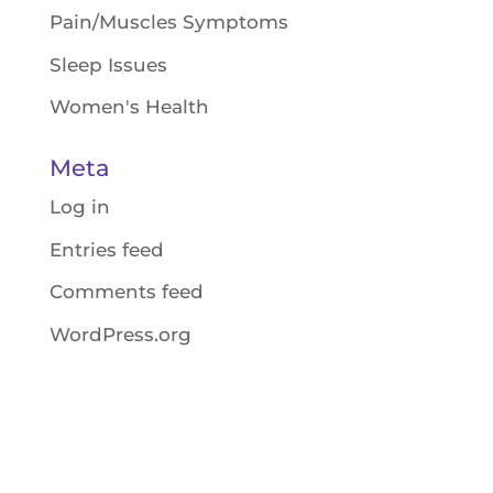
Pain/Muscles Symptoms
Sleep Issues
Women's Health
Meta
Log in
Entries feed
Comments feed
WordPress.org