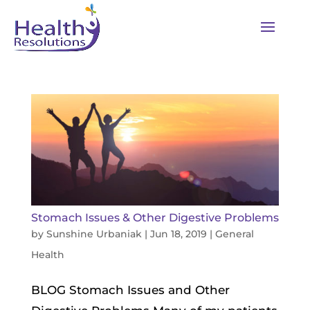
Stomach Issues & Other Digestive Problems
by
Sunshine Urbaniak
|
Jun 18, 2019
|
General
Health
BLOG Stomach Issues and Other