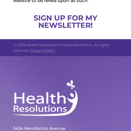
website to be relied upon as such.
SIGN UP FOR MY
NEWSLETTER!
© 2025 Health Resolutions Treatment Center. All rights
reserved.
Privacy Policy
3434 Mendocino Avenue