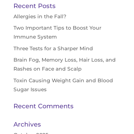
Recent Posts
Allergies in the Fall?
Two Important Tips to Boost Your
Immune System
Three Tests for a Sharper Mind
Brain Fog, Memory Loss, Hair Loss, and
Rashes on Face and Scalp
Toxin Causing Weight Gain and Blood
Sugar Issues
Recent Comments
Archives