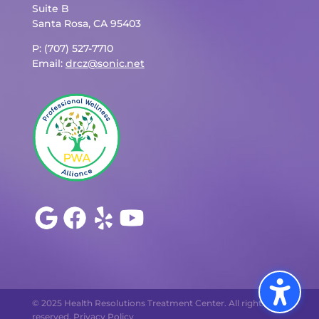
Suite B
Santa Rosa, CA 95403
P: (707) 527-7710
Email:
drcz@sonic.net
© 2025 Health Resolutions Treatment Center. All rights
reserved.
Privacy Policy