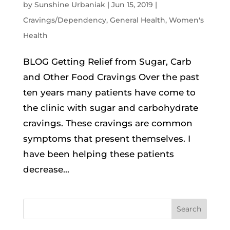
by
Sunshine Urbaniak
|
Jun 15, 2019
|
Cravings/Dependency
,
General Health
,
Women's
Health
BLOG Getting Relief from Sugar, Carb
and Other Food Cravings Over the past
ten years many patients have come to
the clinic with sugar and carbohydrate
cravings. These cravings are common
symptoms that present themselves. I
have been helping these patients
decrease...
Search
for: