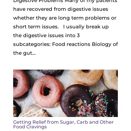
Digestive Problems Many of my patients
have recovered from digestive issues
whether they are long term problems or
short term issues. I usually break up
the digestive issues into 3
subcategories: Food reactions Biology of
the gut...
Getting Relief from Sugar, Carb and Other
Food Cravings