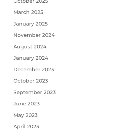
October 2025
March 2025
January 2025
November 2024
August 2024
January 2024
December 2023
October 2023
September 2023
June 2023
May 2023
April 2023