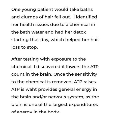
One young patient would take baths
and clumps of hair fell out. I identified
her health issues due to a chemical in
the bath water and had her detox
starting that day, which helped her hair
loss to stop.
After testing with exposure to the
chemical, I discovered it lowers the ATP
count in the brain. Once the sensitivity
to the chemical is removed, ATP raises.
ATP is waht provides general energy in
the brain and/or nervous system, as the
brain is one of the largest expenditures
of energy in the body.