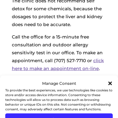
The clinic does not recommend self
detox for some chemicals, because the
dosages to protect the liver and kidney
does need to be accurate.
Call the office for a 15-minute free
consultation and outdoor allergy
sensitivity test in our office. To make an
appointment, call (707) 527-7710 or
click
here to make an appointment on-line
.
Manage Consent
To provide the best experiences, we use technologies like cookies to
SCHEDULE APPOINTMENT
store and/or access device information. Consenting to these
technologies will allow us to process data such as browsing
behavior or unique IDs on this site. Not consenting or withdrawing
consent, may adversely affect certain features and functions.
RECENT POSTS