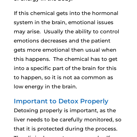
If this chemical gets into the hormonal
system in the brain, emotional issues
may arise. Usually the ability to control
emotions decreases and the patient
gets more emotional then usual when
this happens. The chemical has to get
into a specific part of the brain for this
to happen, so it is not aa common as
low energy in the brain.
Important to Detox Properly
Detoxing properly is important, as the
liver needs to be carefully monitored, so
that it is protected during the process.