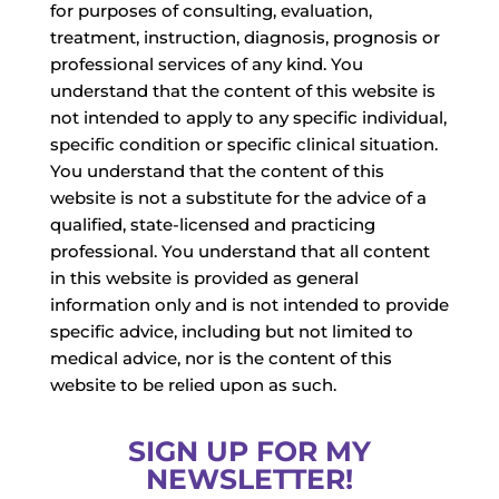
for purposes of consulting, evaluation,
treatment, instruction, diagnosis, prognosis or
professional services of any kind. You
understand that the content of this website is
not intended to apply to any specific individual,
specific condition or specific clinical situation.
You understand that the content of this
website is not a substitute for the advice of a
qualified, state-licensed and practicing
professional. You understand that all content
in this website is provided as general
information only and is not intended to provide
specific advice, including but not limited to
medical advice, nor is the content of this
website to be relied upon as such.
SIGN UP FOR MY
NEWSLETTER!