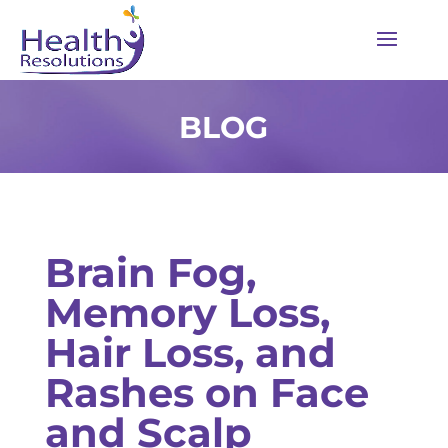
BLOG
Brain Fog,
Memory Loss,
Hair Loss, and
Rashes on Face
and Scalp