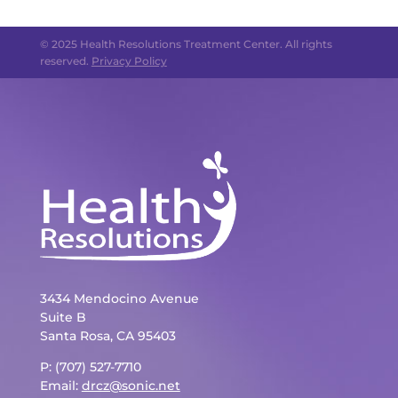
© 2025 Health Resolutions Treatment Center. All rights
reserved.
Privacy Policy
3434 Mendocino Avenue
Suite B
Santa Rosa, CA 95403
P: (707) 527-7710
Email:
drcz@sonic.net