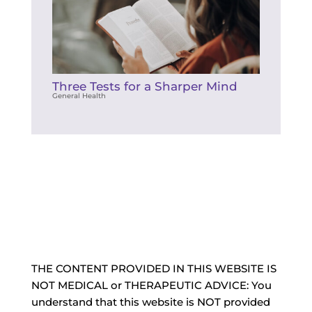
Three Tests for a Sharper Mind
General Health
THE CONTENT PROVIDED IN THIS WEBSITE IS
NOT MEDICAL or THERAPEUTIC ADVICE: You
understand that this website is NOT provided