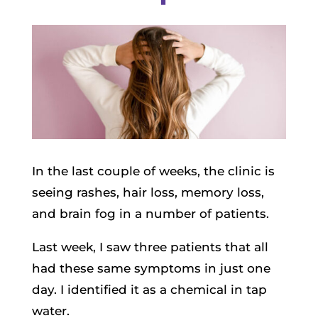
In the last couple of weeks, the clinic is
seeing rashes, hair loss, memory loss,
and brain fog in a number of patients.
Last week, I saw three patients that all
had these same symptoms in just one
day. I identified it as a chemical in tap
water.