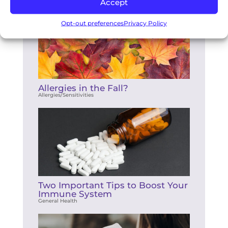
Accept
Opt-out preferences
Privacy Policy
Allergies in the Fall?
Allergies/Sensitivities
Two Important Tips to Boost Your
Immune System
General Health