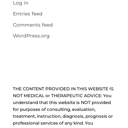
Log in
Entries feed
Comments feed
WordPress.org
THE CONTENT PROVIDED IN THIS WEBSITE IS
NOT MEDICAL or THERAPEUTIC ADVICE: You
understand that this website is NOT provided
for purposes of consulting, evaluation,
treatment, instruction, diagnosis, prognosis or
professional services of any kind. You