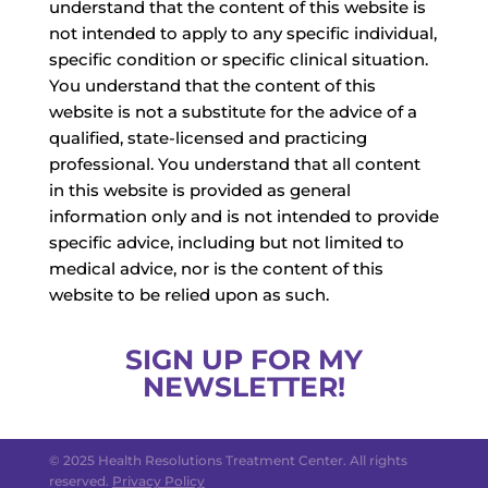
understand that the content of this website is
not intended to apply to any specific individual,
specific condition or specific clinical situation.
You understand that the content of this
website is not a substitute for the advice of a
qualified, state-licensed and practicing
professional. You understand that all content
in this website is provided as general
information only and is not intended to provide
specific advice, including but not limited to
medical advice, nor is the content of this
website to be relied upon as such.
SIGN UP FOR MY
NEWSLETTER!
© 2025 Health Resolutions Treatment Center. All rights
reserved.
Privacy Policy