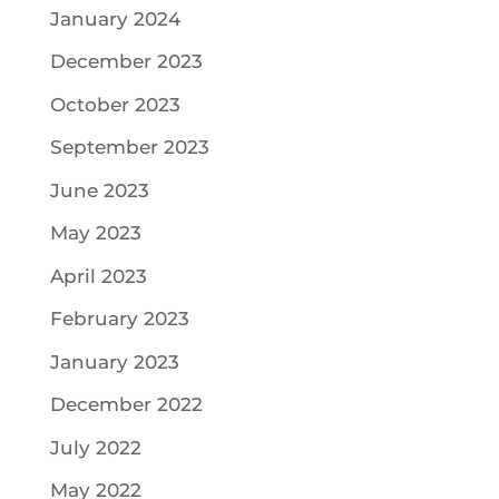
January 2024
December 2023
October 2023
September 2023
June 2023
May 2023
April 2023
February 2023
January 2023
December 2022
July 2022
May 2022