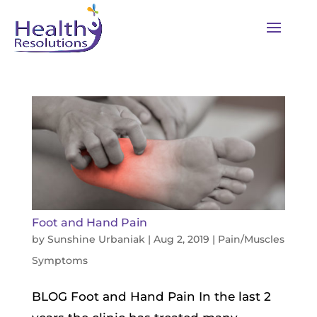
Foot and Hand Pain
by
Sunshine Urbaniak
|
Aug 2, 2019
|
Pain/Muscles
Symptoms
BLOG Foot and Hand Pain In the last 2