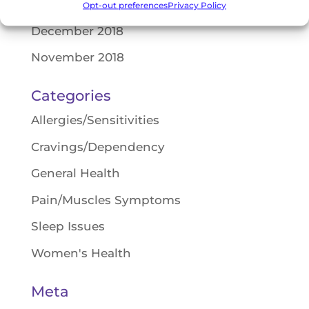
February 2019
Opt-out preferences
Privacy Policy
December 2018
November 2018
Categories
Allergies/Sensitivities
Cravings/Dependency
General Health
Pain/Muscles Symptoms
Sleep Issues
Women's Health
Meta