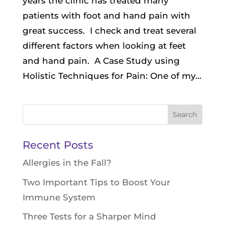
years the clinic has treated many
patients with foot and hand pain with
great success. I check and treat several
different factors when looking at feet
and hand pain. A Case Study using
Holistic Techniques for Pain: One of my...
Search
for:
Recent Posts
Allergies in the Fall?
Two Important Tips to Boost Your
Immune System
Three Tests for a Sharper Mind