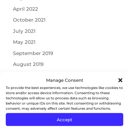
April 2022
October 2021
July 2021
May 2021
September 2019
August 2019
July 2019
Manage Consent
June 2019
To provide the best experiences, we use technologies like cookies to
store and/or access device information. Consenting to these
May 2019
technologies will allow us to process data such as browsing
behavior or unique IDs on this site. Not consenting or withdrawing
April 2019
consent, may adversely affect certain features and functions.
Accept
March 2019