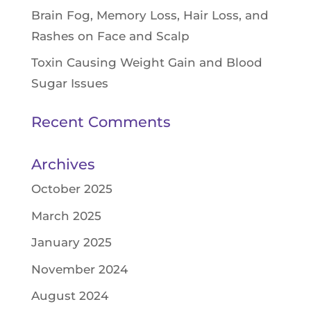
Brain Fog, Memory Loss, Hair Loss, and
Rashes on Face and Scalp
Toxin Causing Weight Gain and Blood
Sugar Issues
Recent Comments
Archives
October 2025
March 2025
January 2025
November 2024
August 2024