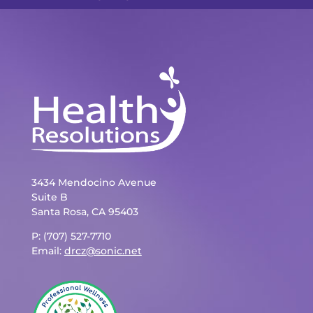
3434 Mendocino Avenue
Suite B
Santa Rosa, CA 95403
P: (707) 527-7710
Email:
drcz@sonic.net