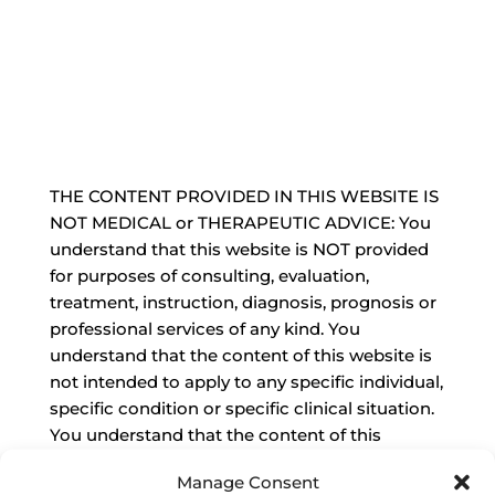
THE CONTENT PROVIDED IN THIS WEBSITE IS
NOT MEDICAL or THERAPEUTIC ADVICE: You
understand that this website is NOT provided
for purposes of consulting, evaluation,
treatment, instruction, diagnosis, prognosis or
professional services of any kind. You
understand that the content of this website is
not intended to apply to any specific individual,
specific condition or specific clinical situation.
You understand that the content of this
website is not a substitute for the advice of a
Manage Consent
qualified, state-licensed and practicing