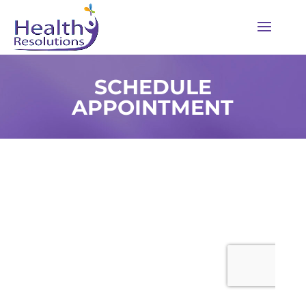
SCHEDULE
APPOINTMENT