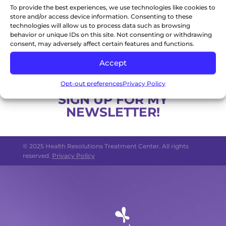
To provide the best experiences, we use technologies like cookies to
professional. You understand that all content
store and/or access device information. Consenting to these
in this website is provided as general
technologies will allow us to process data such as browsing
information only and is not intended to provide
behavior or unique IDs on this site. Not consenting or withdrawing
consent, may adversely affect certain features and functions.
specific advice, including but not limited to
medical advice, nor is the content of this
Accept
website to be relied upon as such.
Opt-out preferences
Privacy Policy
SIGN UP FOR MY
NEWSLETTER!
© 2025 Health Resolutions Treatment Center. All rights
reserved.
Privacy Policy