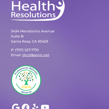
3434 Mendocino Avenue
Suite B
Santa Rosa, CA 95403
P: (707) 527-7710
Email:
drcz@sonic.net