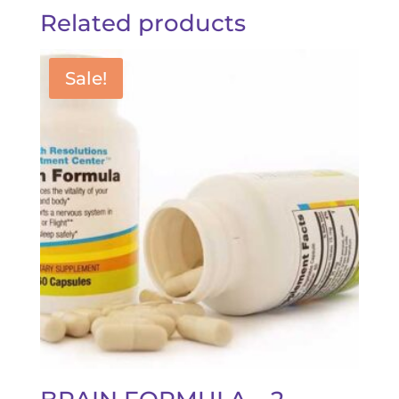
Related products
Sale!