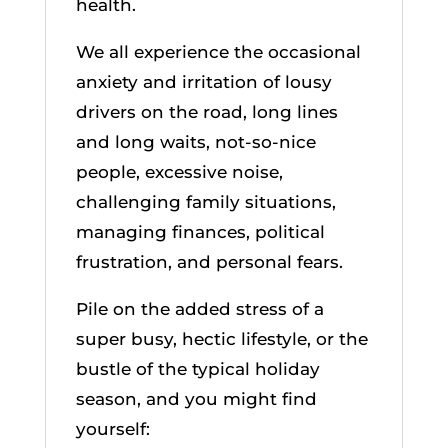
health.
We all experience the occasional
anxiety and irritation of lousy
drivers on the road, long lines
and long waits, not-so-nice
people, excessive noise,
challenging family situations,
managing finances, political
frustration, and personal fears.
Pile on the added stress of a
super busy, hectic lifestyle, or the
bustle of the typical holiday
season, and you might find
yourself: