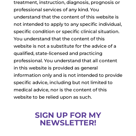
treatment, instruction, diagnosis, prognosis or
professional services of any kind. You
understand that the content of this website is
not intended to apply to any specific individual,
specific condition or specific clinical situation.
You understand that the content of this
website is not a substitute for the advice of a
qualified, state-licensed and practicing
professional. You understand that all content
in this website is provided as general
information only and is not intended to provide
specific advice, including but not limited to
medical advice, nor is the content of this
website to be relied upon as such.
SIGN UP FOR MY
NEWSLETTER!