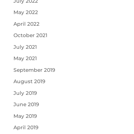
July 2022
May 2022
April 2022
October 2021
July 2021
May 2021
September 2019
August 2019
July 2019
June 2019
May 2019
April 2019