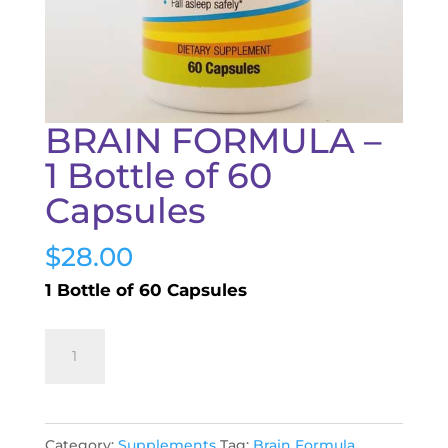
BRAIN FORMULA –
1 Bottle of 60
Capsules
$
28.00
1 Bottle of 60 Capsules
BRAIN
Add to cart
FORMULA
-
1
Category:
Supplements
Tag:
Brain Formula