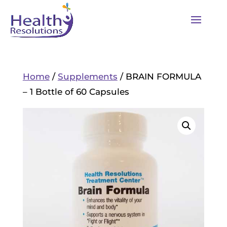
Home
/
Supplements
/ BRAIN FORMULA
– 1 Bottle of 60 Capsules