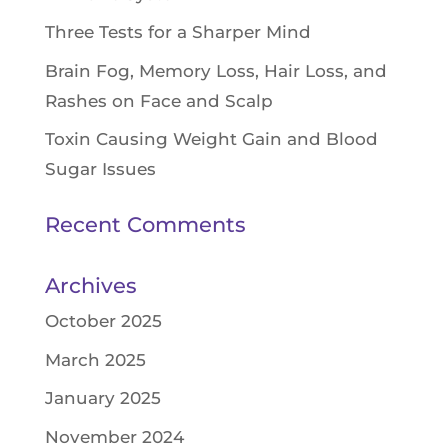
Three Tests for a Sharper Mind
Brain Fog, Memory Loss, Hair Loss, and
Rashes on Face and Scalp
Toxin Causing Weight Gain and Blood
Sugar Issues
Recent Comments
Archives
October 2025
March 2025
January 2025
November 2024