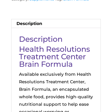
Bottle
of
60
Description
Capsules
quantity
Description
Health Resolutions
Treatment Center
Brain Formula
Available exclusively from Health
Resolutions Treatment Center,
Brain Formula, an encapsulated
whole food, provides high-quality
nutritional support to help ease
occasional worrying or