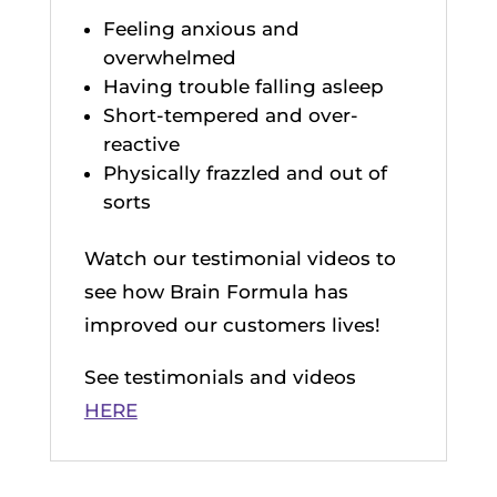
Feeling anxious and
overwhelmed
Having trouble falling asleep
Short-tempered and over-
reactive
Physically frazzled and out of
sorts
Watch our testimonial videos to
see how Brain Formula has
improved our customers lives!
See testimonials and videos
HERE