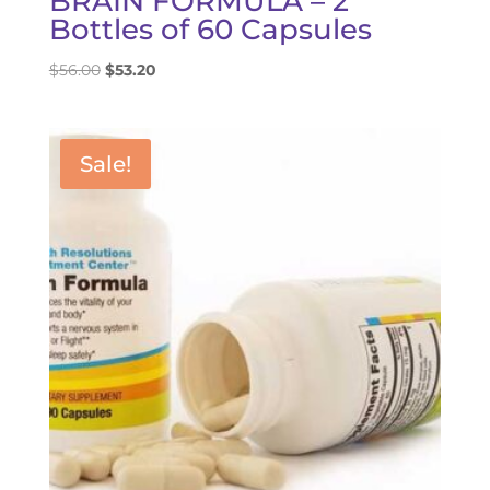
BRAIN FORMULA – 2
Bottles of 60 Capsules
Original
Current
$
56.00
$
53.20
price
price
was:
is:
$56.00.
$53.20.
Sale!