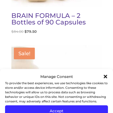
BRAIN FORMULA – 2
Bottles of 90 Capsules
Original
Current
$
84.00
$
79.50
price
price
was:
is:
$84.00.
$79.50.
Sale!
Manage Consent
To provide the best experiences, we use technologies like cookies to
store and/or access device information. Consenting to these
technologies will allow us to process data such as browsing
behavior or unique IDs on this site. Not consenting or withdrawing
consent, may adversely affect certain features and functions.
Accept