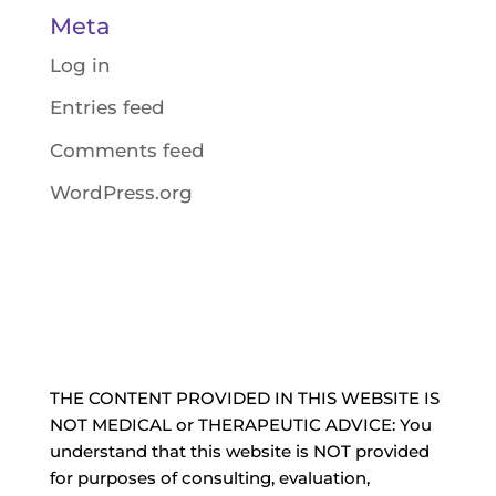
Meta
Log in
Entries feed
Comments feed
WordPress.org
THE CONTENT PROVIDED IN THIS WEBSITE IS
NOT MEDICAL or THERAPEUTIC ADVICE: You
understand that this website is NOT provided
for purposes of consulting, evaluation,