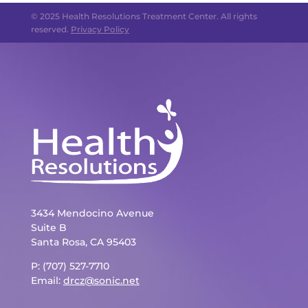
© 2025 Health Resolutions Treatment Center. All rights
reserved.
Privacy Policy
3434 Mendocino Avenue
Suite B
Santa Rosa, CA 95403
P: (707) 527-7710
Email:
drcz@sonic.net