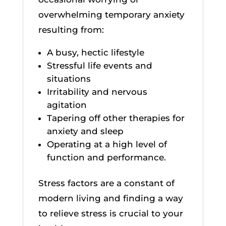
overwhelming temporary anxiety
resulting from:
A busy, hectic lifestyle
Stressful life events and
situations
Irritability and nervous
agitation
Tapering off other therapies for
anxiety and sleep
Operating at a high level of
function and performance.
Stress factors are a constant of
modern living and finding a way
to relieve stress is crucial to your