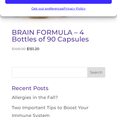
Opt-out preferences
Privacy Policy
BRAIN FORMULA – 4
Bottles of 90 Capsules
Original
Current
$
168.00
$
151.20
price
price
was:
is:
$168.00.
$151.20.
Search
for:
Recent Posts
Allergies in the Fall?
Two Important Tips to Boost Your
Immune System