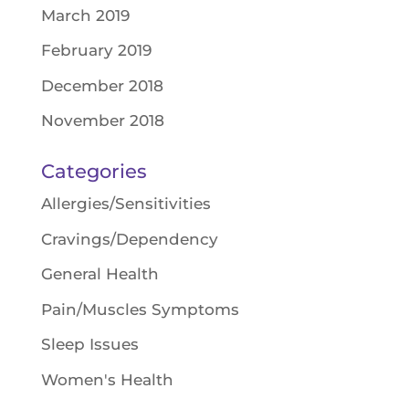
March 2019
February 2019
December 2018
November 2018
Categories
Allergies/Sensitivities
Cravings/Dependency
General Health
Pain/Muscles Symptoms
Sleep Issues
Women's Health