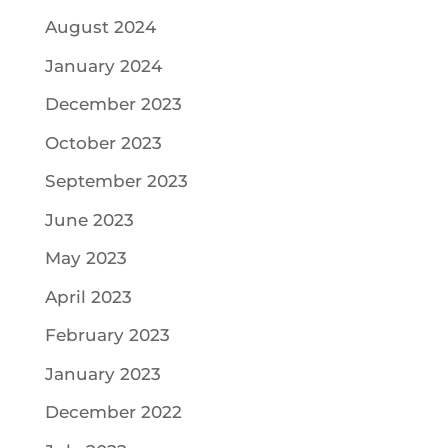
August 2024
January 2024
December 2023
October 2023
September 2023
June 2023
May 2023
April 2023
February 2023
January 2023
December 2022