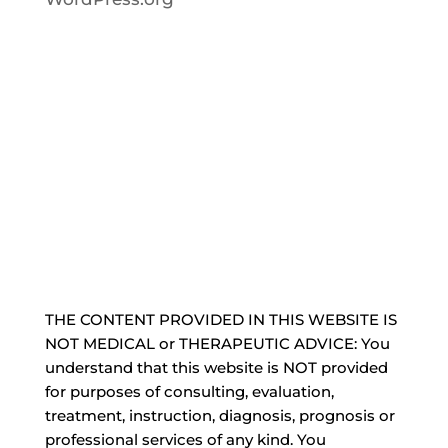
THE CONTENT PROVIDED IN THIS WEBSITE IS
NOT MEDICAL or THERAPEUTIC ADVICE: You
understand that this website is NOT provided
for purposes of consulting, evaluation,
treatment, instruction, diagnosis, prognosis or
professional services of any kind. You