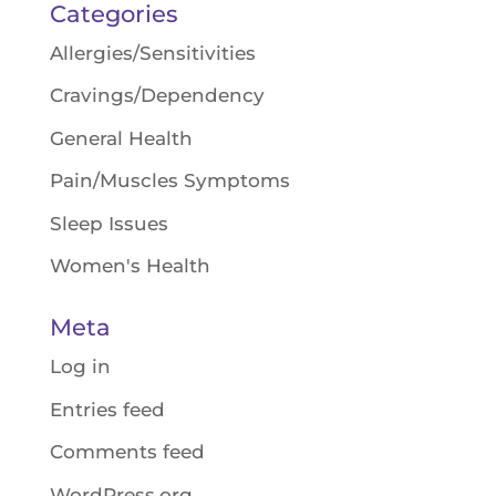
Categories
Allergies/Sensitivities
Cravings/Dependency
General Health
Pain/Muscles Symptoms
Sleep Issues
Women's Health
Meta
Log in
Entries feed
Comments feed
WordPress.org