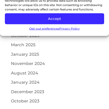
technologies will allow us to process data such as browsing
behavior or unique IDs on this site. Not consenting or withdrawing
consent, may adversely affect certain features and functions.
Recent Comments
Accept
Archives
Opt-out preferences
Privacy Policy
October 2025
March 2025
January 2025
November 2024
August 2024
January 2024
December 2023
October 2023