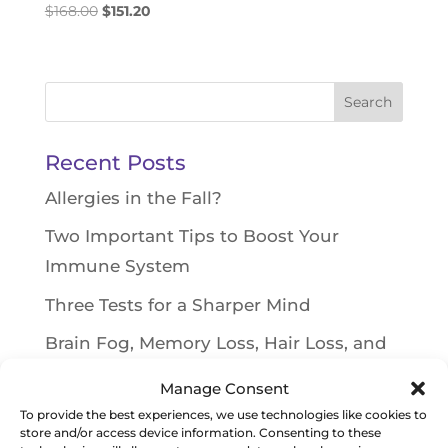
Original
Current
$
168.00
$
151.20
price
price
was:
is:
$168.00.
$151.20.
Search
for:
Recent Posts
Allergies in the Fall?
Two Important Tips to Boost Your
Immune System
Three Tests for a Sharper Mind
Brain Fog, Memory Loss, Hair Loss, and
Rashes on Face and Scalp
Manage Consent
Toxin Causing Weight Gain and Blood
To provide the best experiences, we use technologies like cookies to
store and/or access device information. Consenting to these
Sugar Issues