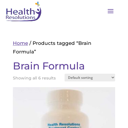
Home
/ Products tagged “Brain
Formula”
Brain Formula
Showing all 6 results