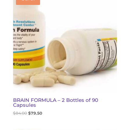
BRAIN FORMULA – 2 Bottles of 90
Capsules
Original
Current
$
84.00
$
79.50
price
price
was:
is: