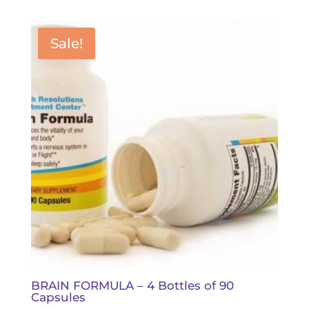
was:
is:
$112.00.
$100.80.
Sale!
BRAIN FORMULA – 4 Bottles of 90
Capsules