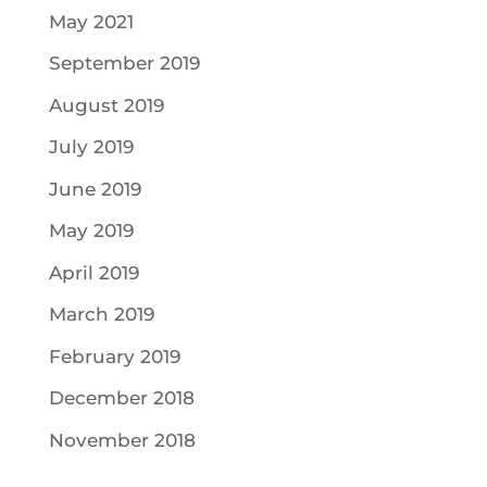
May 2021
September 2019
August 2019
July 2019
June 2019
May 2019
April 2019
March 2019
February 2019
December 2018
November 2018