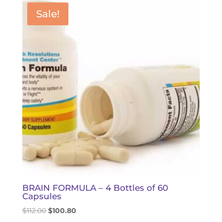
$84.00.
$79.50.
Sale!
BRAIN FORMULA – 4 Bottles of 60
Capsules
Original
Current
$
112.00
$
100.80
price
price