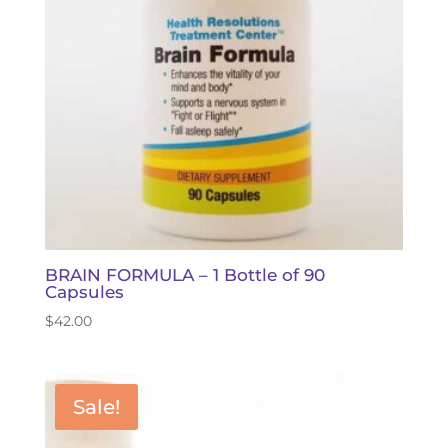
BRAIN FORMULA – 1 Bottle of 90
Capsules
$
42.00
Sale!