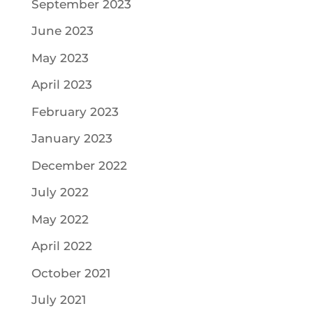
September 2023
June 2023
May 2023
April 2023
February 2023
January 2023
December 2022
July 2022
May 2022
April 2022
October 2021
July 2021