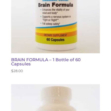
BRAIN FORMULA – 1 Bottle of 60
Capsules
$
28.00