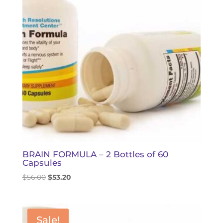
BRAIN FORMULA – 2 Bottles of 60
Capsules
Original
Current
$
56.00
$
53.20
price
price
was:
is:
$56.00.
$53.20.
Sale!