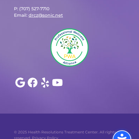
P: (707) 527-7710
Email:
drcz@sonic.net
© 2025 Health Resolutions Treatment Center. All rights
reserved.
Privacy Policy