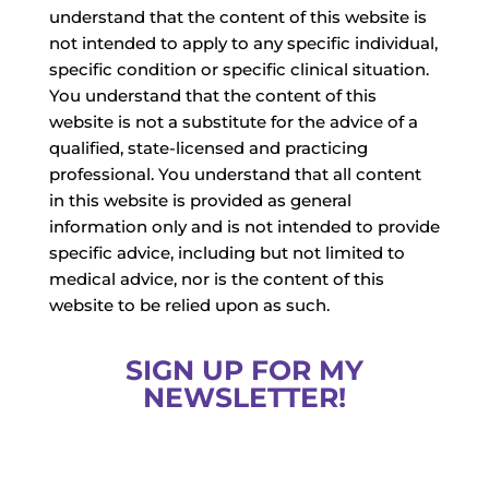
understand that the content of this website is
not intended to apply to any specific individual,
specific condition or specific clinical situation.
You understand that the content of this
website is not a substitute for the advice of a
qualified, state-licensed and practicing
professional. You understand that all content
in this website is provided as general
information only and is not intended to provide
specific advice, including but not limited to
medical advice, nor is the content of this
website to be relied upon as such.
SIGN UP FOR MY
NEWSLETTER!