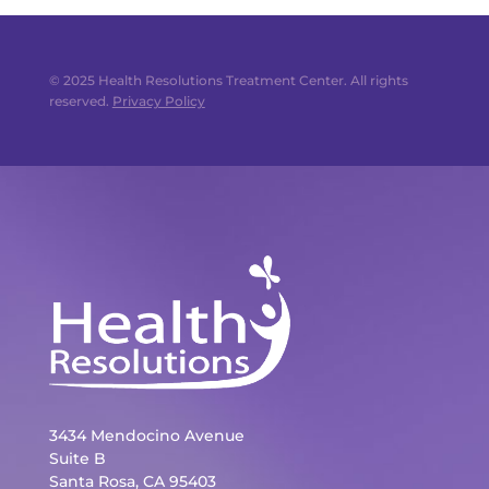
© 2025 Health Resolutions Treatment Center. All rights
reserved.
Privacy Policy
3434 Mendocino Avenue
Suite B
Santa Rosa, CA 95403