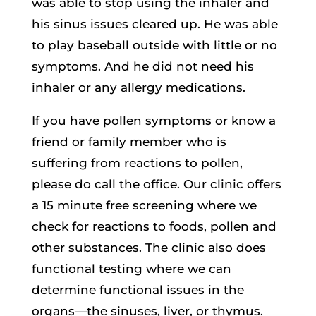
was able to stop using the inhaler and
his sinus issues cleared up. He was able
to play baseball outside with little or no
symptoms. And he did not need his
inhaler or any allergy medications.
If you have pollen symptoms or know a
friend or family member who is
suffering from reactions to pollen,
please do call the office. Our clinic offers
a 15 minute free screening where we
check for reactions to foods, pollen and
other substances. The clinic also does
functional testing where we can
determine functional issues in the
organs—the sinuses, liver, or thymus.