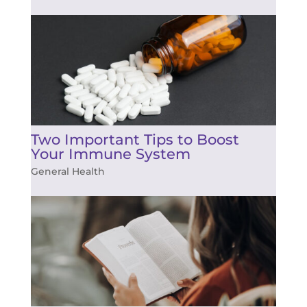
Two Important Tips to Boost
Your Immune System
General Health