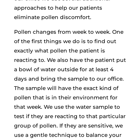
approaches to help our patients
eliminate pollen discomfort.
Pollen changes from week to week. One
of the first things we do is to find out
exactly what pollen the patient is
reacting to. We also have the patient put
a bowl of water outside for at least 4
days and bring the sample to our office.
The sample will have the exact kind of
pollen that is in their environment for
that week. We use the water sample to
test if they are reacting to that particular
group of pollen. If they are sensitive, we
use a gentle technique to balance your