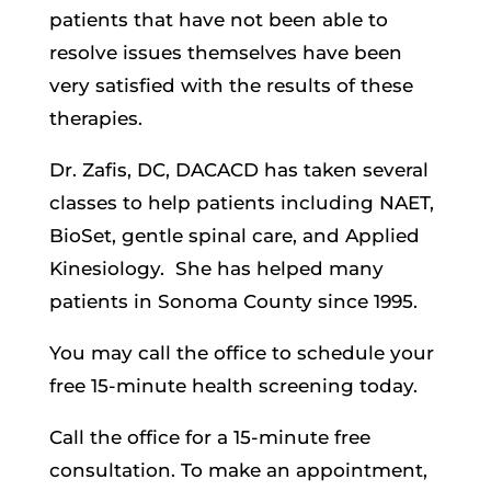
patients that have not been able to
resolve issues themselves have been
very satisfied with the results of these
therapies.
Dr. Zafis, DC, DACACD has taken several
classes to help patients including NAET,
BioSet, gentle spinal care, and Applied
Kinesiology.
She has helped many
patients in Sonoma County since 1995.
You may call the office to schedule your
free 15-minute health screening today.
Call the office for a 15-minute free
consultation. To make an appointment,