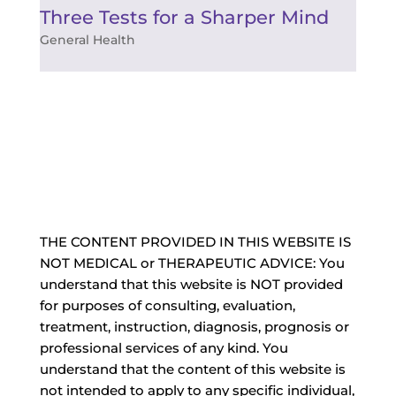
Three Tests for a Sharper Mind
General Health
THE CONTENT PROVIDED IN THIS WEBSITE IS
NOT MEDICAL or THERAPEUTIC ADVICE: You
understand that this website is NOT provided
for purposes of consulting, evaluation,
treatment, instruction, diagnosis, prognosis or
professional services of any kind. You
understand that the content of this website is
not intended to apply to any specific individual,