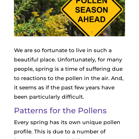
We are so fortunate to live in such a
beautiful place. Unfortunately, for many
people, spring is a time of suffering due
to reactions to the pollen in the air. And,
it seems as if the past few years have
been particularly difficult.
Patterns for the Pollens
Every spring has its own unique pollen
profile. This is due to a number of