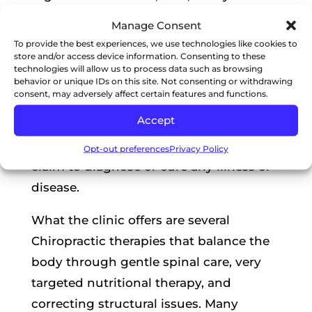
We would be happy to talk with you
Manage Consent
about your symptoms and to help you
To provide the best experiences, we use technologies like cookies to
store and/or access device information. Consenting to these
become symptom-free.
technologies will allow us to process data such as browsing
behavior or unique IDs on this site. Not consenting or withdrawing
consent, may adversely affect certain features and functions.
Dr. Cindy Zafis, DC, DACACD is
a Doctor
Accept
of Chiropractic and not a Medical
Doctor. Dr. Zafis, DC, DACACD does not
Opt-out preferences
Privacy Policy
claim to diagnose or cure any illness or
disease.
What the clinic offers are several
Chiropractic therapies that balance the
body through gentle spinal care, very
targeted nutritional therapy, and
correcting structural issues. Many