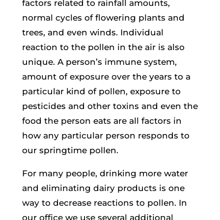
factors related to rainfall amounts,
normal cycles of flowering plants and
trees, and even winds. Individual
reaction to the pollen in the air is also
unique. A person’s immune system,
amount of exposure over the years to a
particular kind of pollen, exposure to
pesticides and other toxins and even the
food the person eats are all factors in
how any particular person responds to
our springtime pollen.
For many people, drinking more water
and eliminating dairy products is one
way to decrease reactions to pollen. In
our office we use several additional