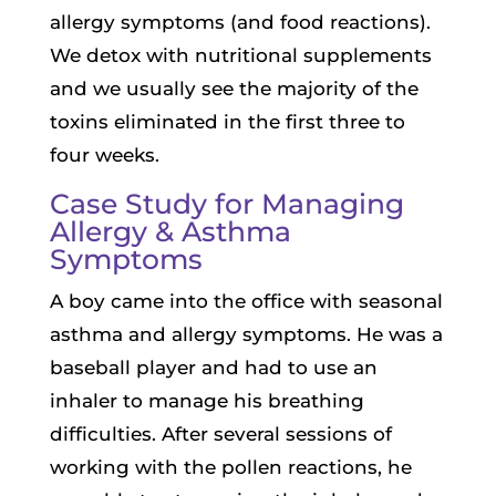
allergy symptoms (and food reactions).
We detox with nutritional supplements
and we usually see the majority of the
toxins eliminated in the first three to
four weeks.
Case Study for Managing
Allergy & Asthma
Symptoms
A boy came into the office with seasonal
asthma and allergy symptoms. He was a
baseball player and had to use an
inhaler to manage his breathing
difficulties. After several sessions of
working with the pollen reactions, he