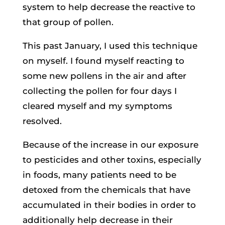
system to help decrease the reactive to
that group of pollen.
This past January, I used this technique
on myself. I found myself reacting to
some new pollens in the air and after
collecting the pollen for four days I
cleared myself and my symptoms
resolved.
Because of the increase in our exposure
to pesticides and other toxins, especially
in foods, many patients need to be
detoxed from the chemicals that have
accumulated in their bodies in order to
additionally help decrease in their