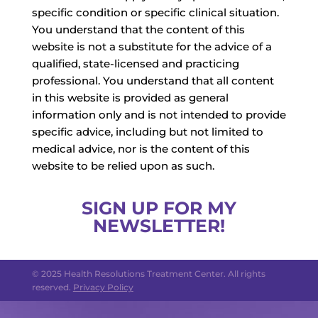
specific condition or specific clinical situation.
You understand that the content of this
website is not a substitute for the advice of a
qualified, state-licensed and practicing
professional. You understand that all content
in this website is provided as general
information only and is not intended to provide
specific advice, including but not limited to
medical advice, nor is the content of this
website to be relied upon as such.
SIGN UP FOR MY
NEWSLETTER!
© 2025 Health Resolutions Treatment Center. All rights
reserved.
Privacy Policy