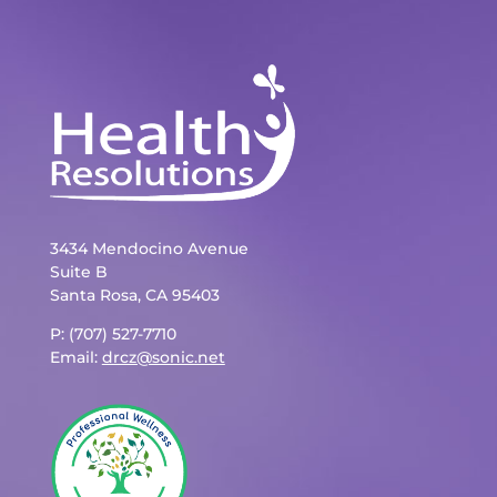
3434 Mendocino Avenue
Suite B
Santa Rosa, CA 95403
P: (707) 527-7710
Email:
drcz@sonic.net