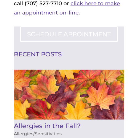
call (707) 527-7710 or
click here to make
an appointment on-line
.
SCHEDULE APPOINTMENT
RECENT POSTS
Allergies in the Fall?
Allergies/Sensitivities