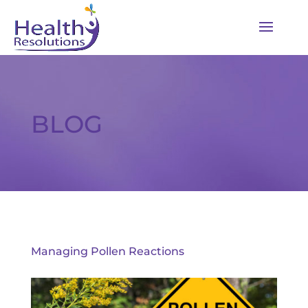
BLOG
Managing Pollen Reactions