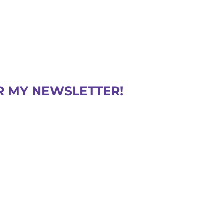
R MY NEWSLETTER!