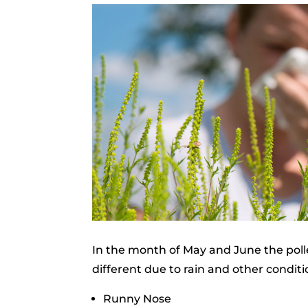
In the month of May and June the polle
different due to rain and other condit
Runny Nose