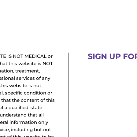
SIGN UP FO
TE IS NOT MEDICAL or
at this website is NOT
uation, treatment,
ssional services of any
this website is not
l, specific condition or
 that the content of this
f a qualified, state-
 understand that all
neral information only
vice, including but not
ent of this website to be