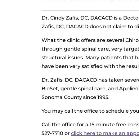
Dr. Cindy Zafis, DC, DACACD is
a Doctor
Zafis, DC, DACACD does not claim to di
What the clinic offers are several Chir
through gentle spinal care, very targe
structural issues. Many patients that 
have been very satisfied with the resul
Dr. Zafis, DC, DACACD has taken severa
BioSet, gentle spinal care, and Applied
Sonoma County since 1995.
You may call the office to schedule yo
Call the office for a 15-minute free co
527-7710 or
click here to make an app