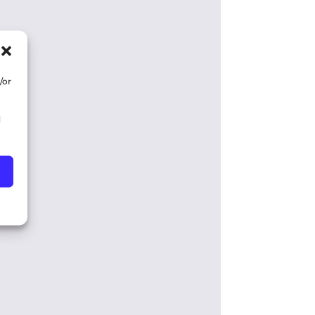
/or
d