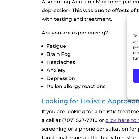
Also during April and May some patie
depression. This was due to effects of
with testing and treatment.
Are you are experiencing?
To 
acc
Fatigue
pro
con
Brain Fog
fun
Headaches
Anxiety
Depression
Pollen allergy reactions
Looking for Holistic Approach 
If you are looking for a holistic treatme
a call at (707) 527-7710 or
click here t
screening or a phone consultation for 
functional issues in the body to restor