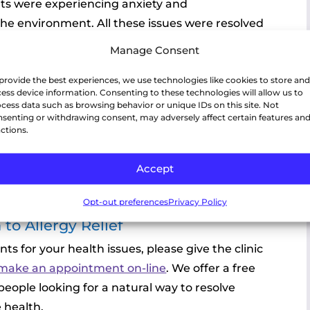
nts were experiencing anxiety and
 the environment. All these issues were resolved
Manage Consent
provide the best experiences, we use technologies like cookies to store and
ess device information. Consenting to these technologies will allow us to
cess data such as browsing behavior or unique IDs on this site. Not
senting or withdrawing consent, may adversely affect certain features an
ctions.
Accept
Opt-out preferences
Privacy Policy
to Allergy Relief
nts for your health issues, please give the clinic
o make an appointment on-line
. We offer a free
people looking for a natural way to resolve
e health.