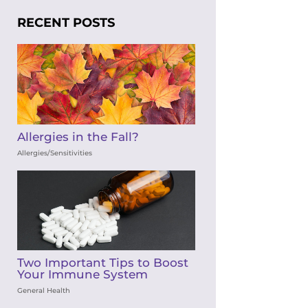
RECENT POSTS
Allergies in the Fall?
Allergies/Sensitivities
Two Important Tips to Boost
Your Immune System
General Health