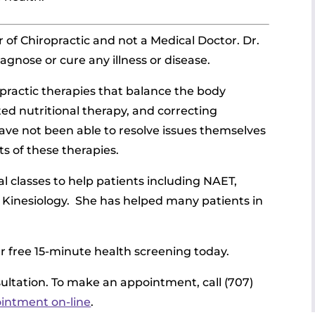
 of Chiropractic and not a Medical Doctor. Dr.
agnose or cure any illness or disease.
opractic therapies that balance the body
ted nutritional therapy, and correcting
have not been able to resolve issues themselves
ts of these therapies.
l classes to help patients including NAET,
 Kinesiology.
She has helped many patients in
ur free 15-minute health screening today.
nsultation. To make an appointment, call (707)
ointment on-line
.