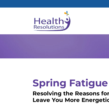
Spring Fatigue
Resolving the Reasons for
Leave You More Energetic