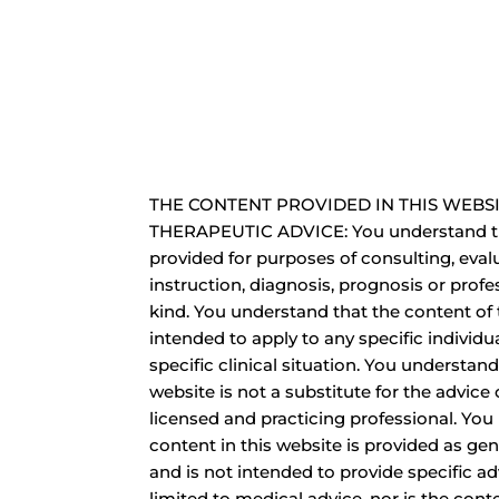
THE CONTENT PROVIDED IN THIS WEBSI
THERAPEUTIC ADVICE: You understand th
provided for purposes of consulting, eval
instruction, diagnosis, prognosis or profe
kind. You understand that the content of 
intended to apply to any specific individua
specific clinical situation. You understand
website is not a substitute for the advice o
licensed and practicing professional. You
content in this website is provided as ge
and is not intended to provide specific ad
limited to medical advice, nor is the cont