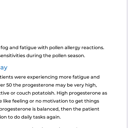
 fog and fatigue with pollen allergy reactions.
ensitivities during the pollen season.
May
 patients were experiencing more fatigue and
ver 50 the progesterone may be very high,
tive or couch potatoish. High progesterone as
 like feeling or no motivation to get things
progesterone is balanced, then the patient
n to do daily tasks again.