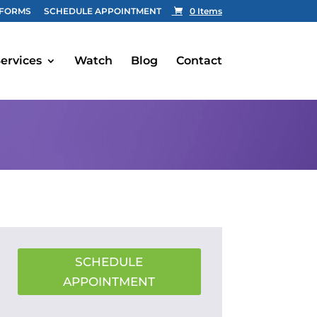
FORMS
SCHEDULE APPOINTMENT
0 Items
ervices
Watch
Blog
Contact
SCHEDULE
APPOINTMENT