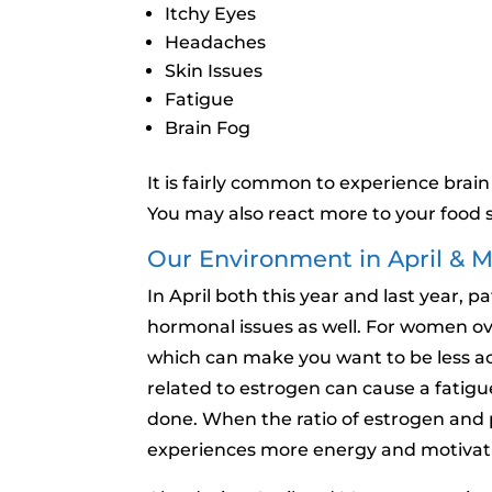
Itchy Eyes
Headaches
Skin Issues
Fatigue
Brain Fog
It is fairly common to experience brain
You may also react more to your food s
Our Environment in April & 
In April both this year and last year,
hormonal issues as well. For women o
which can make you want to be less ac
related to estrogen can cause a fatigue
done. When the ratio of estrogen and 
experiences more energy and motivatio