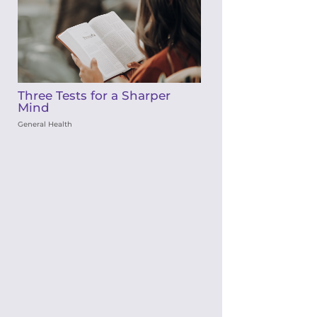
Three Tests for a Sharper
Mind
General Health