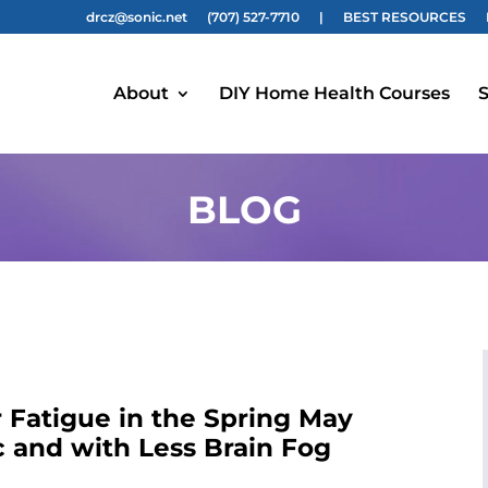
drcz@sonic.net
(707) 527-7710
|
BEST RESOURCES
About
DIY Home Health Courses
S
BLOG
 Fatigue in the Spring May
 and with Less Brain Fog