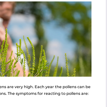
ns are very high. Each year the pollens can be
ions. The symptoms for reacting to pollens are: