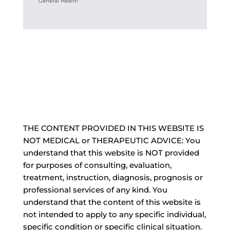
General Health
THE CONTENT PROVIDED IN THIS WEBSITE IS
NOT MEDICAL or THERAPEUTIC ADVICE: You
understand that this website is NOT provided
for purposes of consulting, evaluation,
treatment, instruction, diagnosis, prognosis or
professional services of any kind. You
understand that the content of this website is
not intended to apply to any specific individual,
specific condition or specific clinical situation.