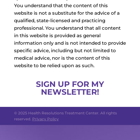
You understand that the content of this
website is not a substitute for the advice of a
qualified, state-licensed and practicing
professional. You understand that all content
in this website is provided as general
information only and is not intended to provide
specific advice, including but not limited to
medical advice, nor is the content of this
website to be relied upon as such.
SIGN UP FOR MY
NEWSLETTER!
© 2025 Health Resolutions Treatment Center. All rights
reserved.
Privacy Policy