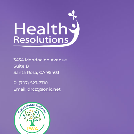
3434 Mendocino Avenue
Suite B
Santa Rosa, CA 95403
P: (707) 527-7710
Email:
drcz@sonic.net