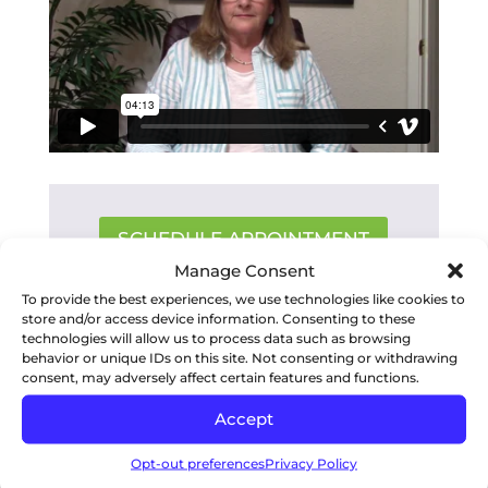
SCHEDULE APPOINTMENT
Manage Consent
To provide the best experiences, we use technologies like cookies to
store and/or access device information. Consenting to these
RECENT POSTS
technologies will allow us to process data such as browsing
behavior or unique IDs on this site. Not consenting or withdrawing
consent, may adversely affect certain features and functions.
Accept
Opt-out preferences
Privacy Policy