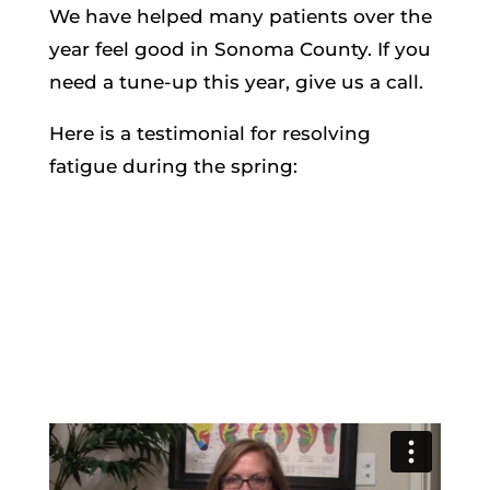
We have helped many patients over the
year feel good in Sonoma County. If you
need a tune-up this year, give us a call.
Here is a testimonial for resolving
fatigue during the spring: