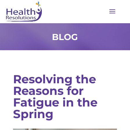
BLOG
Resolving the
Reasons for
Fatigue in the
Spring