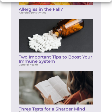
Allergies in the Fall?
Allergies/Sensitivities
Two Important Tips to Boost Your
Immune System
General Health
Three Tests for a Sharper Mind