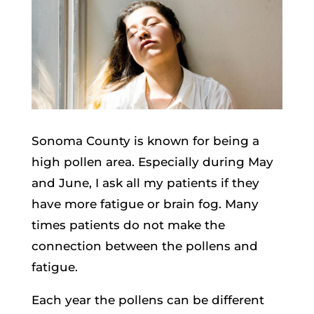
Sonoma County is known for being a
high pollen area. Especially during May
and June, I ask all my patients if they
have more fatigue or brain fog. Many
times patients do not make the
connection between the pollens and
fatigue.
Each year the pollens can be different