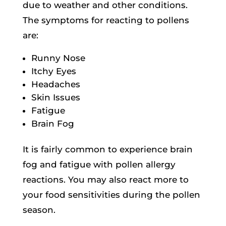
due to weather and other conditions.
The symptoms for reacting to pollens
are:
Runny Nose
Itchy Eyes
Headaches
Skin Issues
Fatigue
Brain Fog
It is fairly common to experience brain
fog and fatigue with pollen allergy
reactions. You may also react more to
your food sensitivities during the pollen
season.