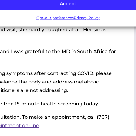
Accept
r cough was 60% better. Addressing the
Opt-out preferences
Privacy Policy
elpful to her and dramatic. On her first visit, she
 visit, she hardly coughed at all. Her sinus
and I was grateful to the MD in South Africa for
ving symptoms after contracting COVID, please
p balance the body and address metabolic
itioners are not addressing.
ur free 15-minute health screening today.
nsultation. To make an appointment, call (707)
ointment on-line
.