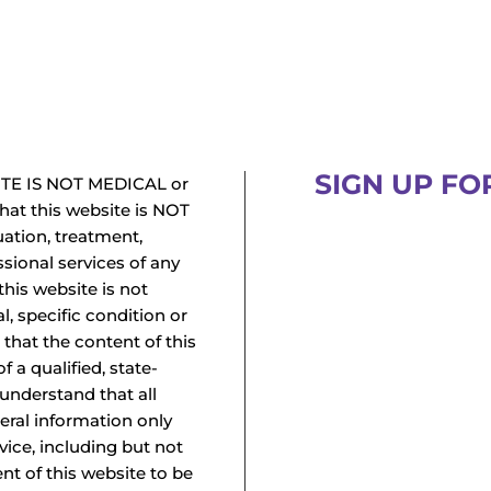
SIGN UP FO
TE IS NOT MEDICAL or
at this website is NOT
uation, treatment,
ssional services of any
this website is not
l, specific condition or
 that the content of this
f a qualified, state-
 understand that all
neral information only
vice, including but not
ent of this website to be