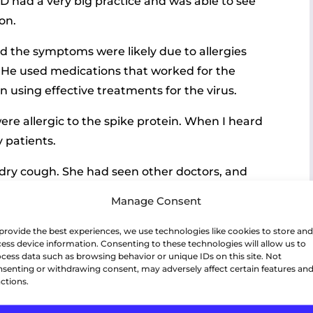
MD had a very big practice and was able to see
on.
 the symptoms were likely due to allergies
us. He used medications that worked for the
n using effective treatments for the virus.
were allergic to the spike protein. When I heard
y patients.
 dry cough. She had seen other doctors, and
ective for the virus. Unfortunately, this did
Manage Consent
 called the office.
provide the best experiences, we use technologies like cookies to store and
ction but was having after-effects from the
ess device information. Consenting to these technologies will allow us to
cess data such as browsing behavior or unique IDs on this site. Not
senting or withdrawing consent, may adversely affect certain features an
ctions.
ike protein and another chemical produced by
supplements to balance her body.