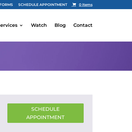
FORMS
SCHEDULE APPOINTMENT
0 Items
ervices
Watch
Blog
Contact
SCHEDULE
APPOINTMENT