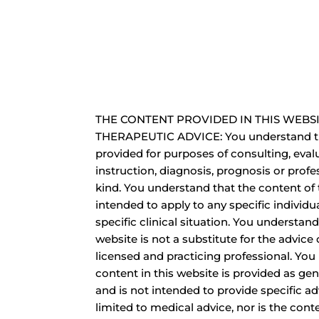
THE CONTENT PROVIDED IN THIS WEBSI
THERAPEUTIC ADVICE: You understand th
provided for purposes of consulting, eval
instruction, diagnosis, prognosis or profe
kind. You understand that the content of 
intended to apply to any specific individua
specific clinical situation. You understand
website is not a substitute for the advice o
licensed and practicing professional. You
content in this website is provided as ge
and is not intended to provide specific ad
limited to medical advice, nor is the cont