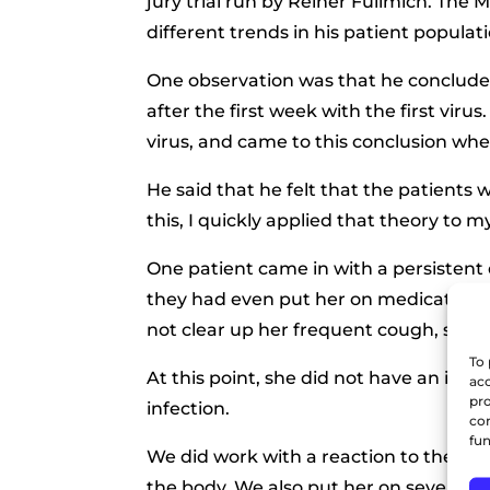
jury trial run by Reiner Fullmich. The 
different trends in his patient populati
One observation was that he concluded
after the first week with the first vir
virus, and came to this conclusion whe
He said that he felt that the patients 
this, I quickly applied that theory to m
One patient came in with a persistent
they had even put her on medication eff
not clear up her frequent cough, so she
To 
At this point, she did not have an infe
acc
pro
infection.
con
fun
We did work with a reaction to the sp
the body. We also put her on several 