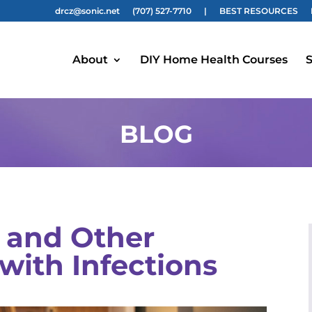
drcz@sonic.net
(707) 527-7710
|
BEST RESOURCES
About
DIY Home Health Courses
S
BLOG
 and Other
with Infections