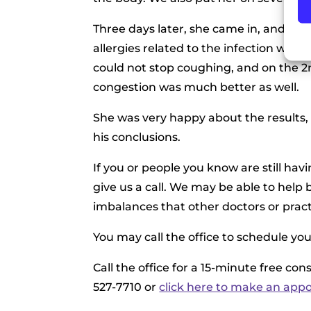
Three days later, she came in, and he
allergies related to the infection was h
could not stop coughing, and on the 2nd
congestion was much better as well.
She was very happy about the results, 
his conclusions.
If you or people you know are still ha
give us a call. We may be able to hel
imbalances that other doctors or pract
You may call the office to schedule yo
Call the office for a 15-minute free co
527-7710 or
click here to make an app