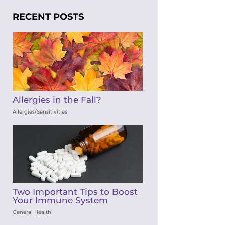
RECENT POSTS
Allergies in the Fall?
Allergies/Sensitivities
Two Important Tips to Boost
Your Immune System
General Health