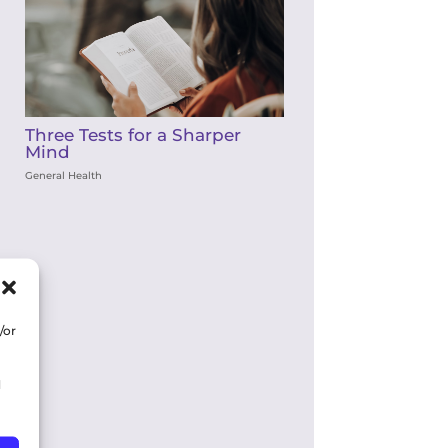
Three Tests for a Sharper
Mind
General Health
/or
d