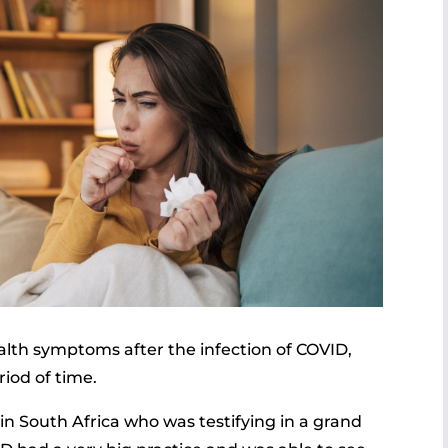
lth symptoms after the infection of COVID,
iod of time.
 in South Africa who was testifying in a grand