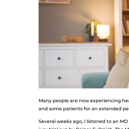
Many people are now experiencing hea
and some patients for an extended per
Several weeks ago, I listened to an MD