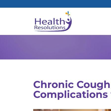
Chronic Cough
Complications 