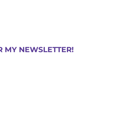
R MY NEWSLETTER!