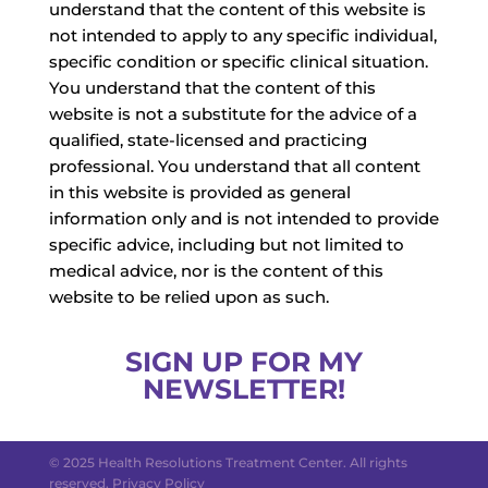
understand that the content of this website is
not intended to apply to any specific individual,
specific condition or specific clinical situation.
You understand that the content of this
website is not a substitute for the advice of a
qualified, state-licensed and practicing
professional. You understand that all content
in this website is provided as general
information only and is not intended to provide
specific advice, including but not limited to
medical advice, nor is the content of this
website to be relied upon as such.
SIGN UP FOR MY
NEWSLETTER!
© 2025 Health Resolutions Treatment Center. All rights
reserved.
Privacy Policy