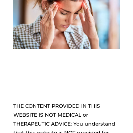
THE CONTENT PROVIDED IN THIS
WEBSITE IS NOT MEDICAL or
THERAPEUTIC ADVICE: You understand
that this website is NOT provided for