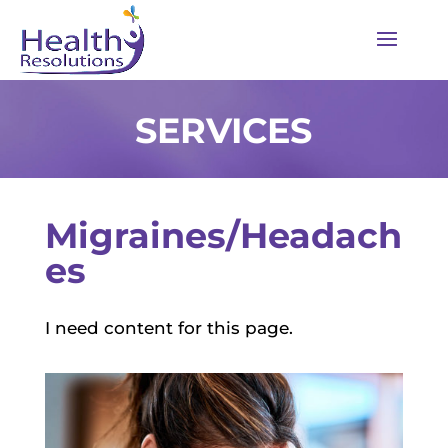
SERVICES
Migraines/Headach
es
I need content for this page.