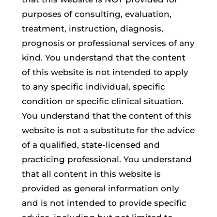
purposes of consulting, evaluation,
treatment, instruction, diagnosis,
prognosis or professional services of any
kind. You understand that the content
of this website is not intended to apply
to any specific individual, specific
condition or specific clinical situation.
You understand that the content of this
website is not a substitute for the advice
of a qualified, state-licensed and
practicing professional. You understand
that all content in this website is
provided as general information only
and is not intended to provide specific