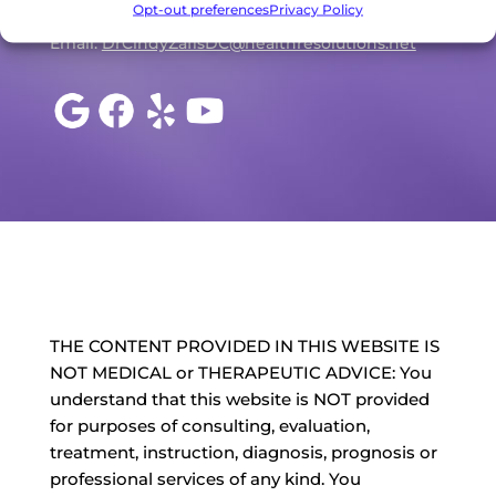
Opt-out preferences
Privacy Policy
P: (707) 527-7710
Email:
DrCindyZafisDC@healthresolutions.net
THE CONTENT PROVIDED IN THIS WEBSITE IS
NOT MEDICAL or THERAPEUTIC ADVICE: You
understand that this website is NOT provided
for purposes of consulting, evaluation,
treatment, instruction, diagnosis, prognosis or
professional services of any kind. You