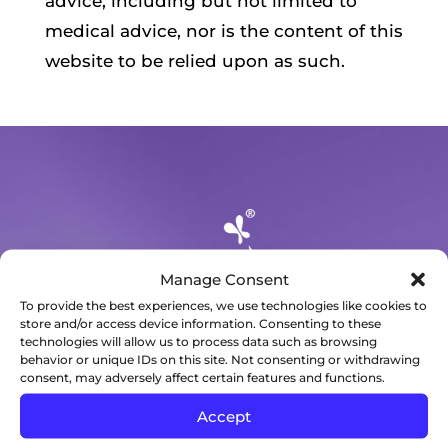
advice, including but not limited to
medical advice, nor is the content of this
website to be relied upon as such.
Manage Consent
To provide the best experiences, we use technologies like cookies to
store and/or access device information. Consenting to these
technologies will allow us to process data such as browsing
behavior or unique IDs on this site. Not consenting or withdrawing
consent, may adversely affect certain features and functions.
3434 Mendocino Avenue
Suite B
Accept
Santa Rosa, CA 95403