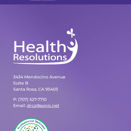
3434 Mendocino Avenue
Suite B
Santa Rosa, CA 95403
P: (707) 527-7710
Email:
drcz@sonic.net